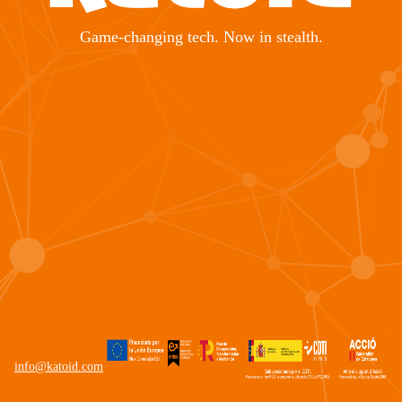
Game-changing tech. Now in stealth.
info@katoid.com